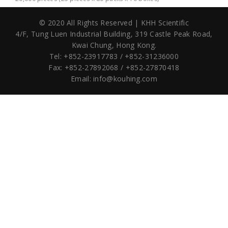
© 2020 All Rights Reserved | KHH Scientific
4/F, Tung Luen Industrial Building,
319 Castle Peak Road,
Kwai Chung, Hong Kong.
Tel: +852-23917783 / +852-31236000
Fax: +852-27892068 / +852-27870418
Email:
info@kouhing.com