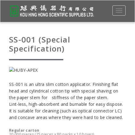
Toggle
navigati
SS-001 (Special
Specification)
SS-001 is an ultra slim cotton applicator. Finishing flat
head and cylindrical cotton tip with special shaving on
the paper stem for stiffness of the paper stem.
Lint-less, high-absorbent and burnable for easy dispose.
It is suitable for cleaning (such as optical connector LC)
and concave areas where they were hard to be cleaned.
Regular carton
20,000 pieces (25 pieces x 80 packs x 10 boxes)