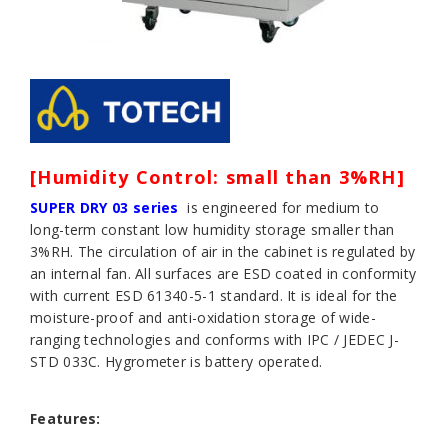
[Humidity Control: small than 3%RH]
SUPER DRY 03 series
is engineered for medium to
long-term constant low humidity storage smaller than
3%RH. The circulation of air in the cabinet is regulated by
an internal fan. All surfaces are ESD coated in conformity
with current ESD 61340-5-1 standard. It is ideal for the
moisture-proof and anti-oxidation storage of wide-
ranging technologies and conforms with IPC / JEDEC J-
STD 033C. Hygrometer is battery operated.
Features: