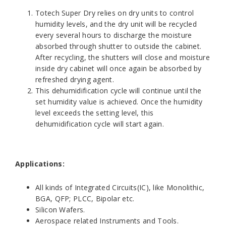
Totech Super Dry relies on dry units to control
humidity levels, and the dry unit will be recycled
every several hours to discharge the moisture
absorbed through shutter to outside the cabinet.
After recycling, the shutters will close and moisture
inside dry cabinet will once again be absorbed by
refreshed drying agent.
This dehumidification cycle will continue until the
set humidity value is achieved. Once the humidity
level exceeds the setting level, this
dehumidification cycle will start again.
Applications:
All kinds of Integrated Circuits(IC), like Monolithic,
BGA, QFP; PLCC, Bipolar etc.
Silicon Wafers.
Aerospace related Instruments and Tools.