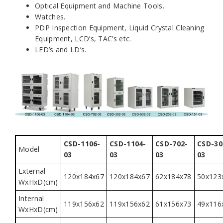
Optical Equipment and Machine Tools.
Watches.
PDP Inspection Equipment, Liquid Crystal Cleaning
Equipment, LCD’s, TAC’s etc.
LED’s and LD’s.
CSD-1106-
CSD-1104-
CSD-702-
CSD-30
Model
03
03
03
03
External
120x184x67
120x184x67
62x184x78
50x123
WxHxD(cm)
Internal
119x156x62
119x156x62
61x156x73
49x116
WxHxD(cm)