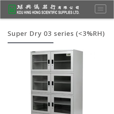
Toggle
navigati
Super Dry 03 series (<3%RH)