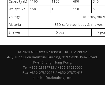
Capacity (L)
1160
1160
680
340
Weight (kg)
160
155
110
60
Voltage
AC220V, 50/6
Material
ESD safe steel body & shelves,
Shelves
5 pcs
7 pc
© 2020 All Rights Reserved | KHH Scientific
4/F, Tung Luen Industrial Building,
319 Castle Peak Road,
Kwai Chung, Hong Kong.
Tel: +852-23917783 / +852-31236000
Fax: +852-27892068 / +852-27870418
Email:
info@kouhing.com