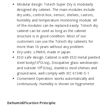
Modular design: Totech Super Dry is modularly
designed dry cabinet. The main modules include
dry units, control box, sensor, shelves, castors,
humidity and temperature monitoring module. All
of the modules can be replaced easily. Totech dry
cabinet can be used as long as the cabinet
structure is in good condition. Most of our
customers can use the Totech dry cabinets for
more than 10 years without any problem.
Dry units: ≤3%RH, made in Japan.
ESD safe design: Cabinet is with ESD metal painted
6
steel body(10
Ω/sq), Dissipative glass windows(in-
8
and outside 10
Ω/sq), stainless steel shelves and
ground wire, well comply with IEC 61340-5-1.
Convenient Operation: works automatically and
continuously. Humidity is shown on hygrometer.
Dehumidification Principle: