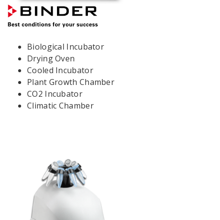
Biological Incubator
Drying Oven
Cooled Incubator
Plant Growth Chamber
CO2 Incubator
Climatic Chamber