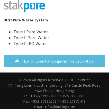
UltraPure Water System
Type I Pure Water
Type II Pure Water
Type III RO Water
Flyer of Essential Equipment for Laboratory
© 2020 All Rights Reserved | KHH Scientific
4/F, Tung Luen Industrial Building,
319 Castle Peak Road,
Kwai Chung, Hong Kong.
Tel: +852-23917783 / +852-31236000
Fax: +852-27892068 / +852-27870418
Email:
info@kouhing.com