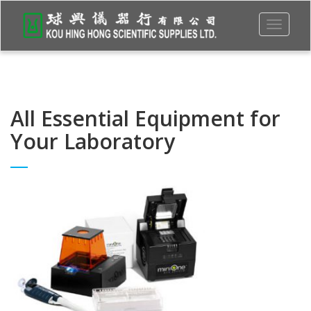
Toggle
navigati
All Essential Equipment for
Your Laboratory