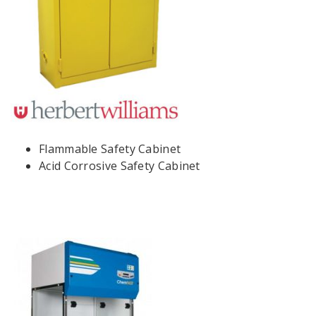
Flammable Safety Cabinet
Acid Corrosive Safety Cabinet