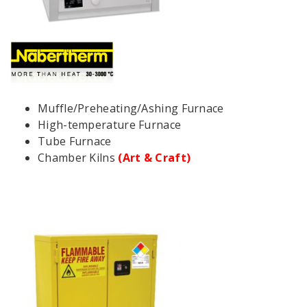
Muffle/Preheating/Ashing Furnace
High-temperature Furnace
Tube Furnace
Chamber Kilns
(Art & Craft)