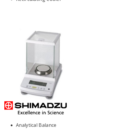
Analytical Balance