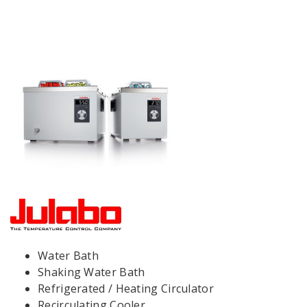
Water Bath
Shaking Water Bath
Refrigerated / Heating Circulator
Recirculating Cooler