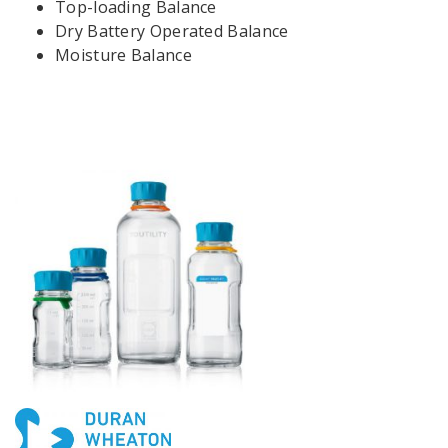
Top-loading Balance
Dry Battery Operated Balance
Moisture Balance