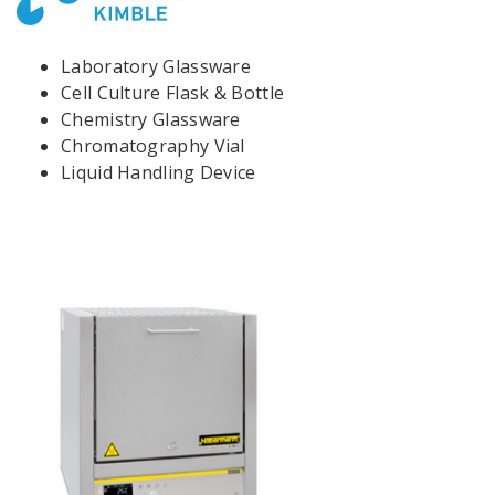
Laboratory Glassware
Cell Culture Flask & Bottle
Chemistry Glassware
Chromatography Vial
Liquid Handling Device