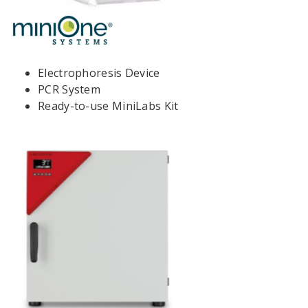
Electrophoresis Device
PCR System
Ready-to-use MiniLabs Kit