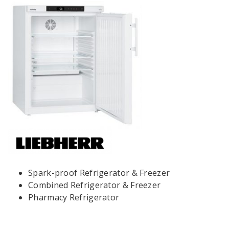
Spark-proof Refrigerator & Freezer
Combined Refrigerator & Freezer
Pharmacy Refrigerator