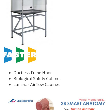
Ductless Fume Hood
Biological Safety Cabinet
Laminar Airflow Cabinet