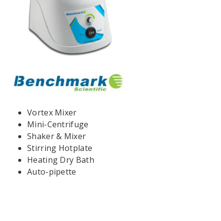
Vortex Mixer
Mini-Centrifuge
Shaker & Mixer
Stirring Hotplate
Heating Dry Bath
Auto-pipette