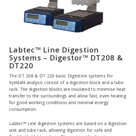
Labtec™ Line Digestion
Systems – Digestor™ DT208 &
DT220
The DT 208 & DT 220 basic Digestion systems for
Kjeldahl analysis consist of a digestion block and a tube
rack. The digestion blocks are insulated to minimise heat
transfer to the surroundings and allow fast, even heating
for good working conditions and minimal energy
consumption.
Labtec™ Line digestion systems are based on a digestion
unit and tube rack, allowing digestion for safe and