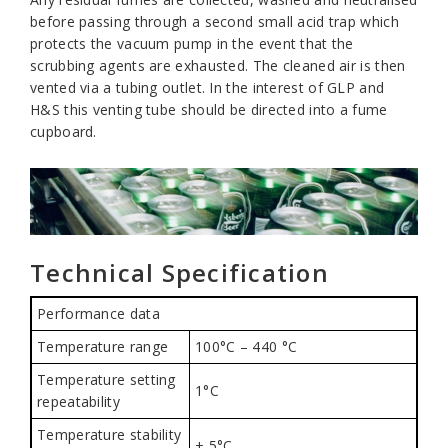
before passing through a second small acid trap which
protects the vacuum pump in the event that the
scrubbing agents are exhausted. The cleaned air is then
vented via a tubing outlet. In the interest of GLP and
H&S this venting tube should be directed into a fume
cupboard.
Technical Specification
Performance data
Temperature range
100°C – 440 °C
Temperature setting
1°C
repeatability
Temperature stability
± 5°C