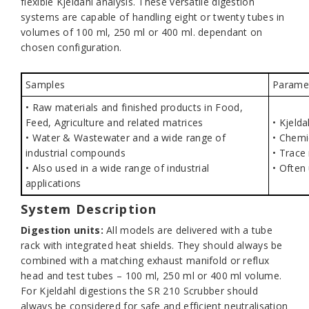
flexible Kjeldahl analysis. These versatile digestion
systems are capable of handling eight or twenty tubes in
volumes of 100 ml, 250 ml or 400 ml. dependant on
chosen configuration.
Samples
Parame
• Raw materials and finished products in Food,
Feed, Agriculture and related matrices
• Kjelda
• Water & Wastewater and a wide range of
• Chemi
industrial compounds
• Trace
• Also used in a wide range of industrial
• Often
applications
System Description
Digestion units:
All models are delivered with a tube
rack with integrated heat shields. They should always be
combined with a matching exhaust manifold or reflux
head and test tubes – 100 ml, 250 ml or 400 ml volume.
For Kjeldahl digestions the SR 210 Scrubber should
always be considered for safe and efficient neutralisation