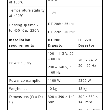
at 100°C
Temperature stability
± 2°C
at 400°C
DT 208: ~35 min
Heating up time 20
to 400 °Cat 230 V
DT 220: ~40 min
Installation
DT 208
DT 220
requirements
Digestor
Digestor
100 – 115 V, 50
– 60 Hz
200 – 240V,
Power supply
50 – 60 Hz
200 – 240 V, 50
– 60 Hz
Power consumption
1100 W
2300 W
Weight net
10 kg
18 kg
Dimensions (W x D x
300 × 390 × 140
300 × 550 ×
H)
mm
140 mm