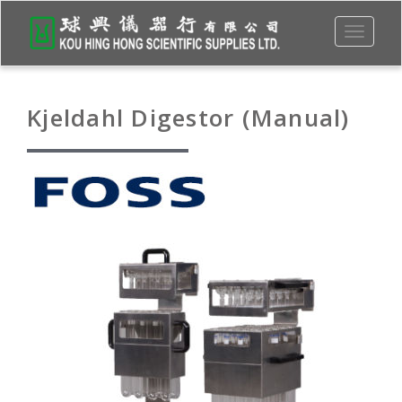
Toggle
navigati
Kjeldahl Digestor (Manual)