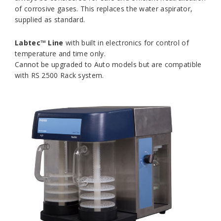
of corrosive gases. This replaces the water aspirator,
supplied as standard.
Labtec™ Line
with built in electronics for control of
temperature and time only.
Cannot be upgraded to Auto models but are compatible
with RS 2500 Rack system.