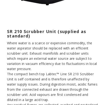
SR 210 Scrubber Unit (supplied as
standard)
Where water is a scarce or expensive commodity, the
water aspirator should be replaced with an efficient
scrubber unit. Exhaust manifolds and scrubber units
which require an external water source are subject to
variation in vacuum efficiency due to fluctuations in local
water pressure.
The compact bench top Labtec™ Line SR 210 Scrubber
Unit is self contained and is therefore unaffected by
water supply issues. During digestion moist, acidic fumes
from the connected exhaust are drawn through the
scrubber unit. Acid vapours are first condensed and
diluted in a large acid trap.
Any residual fumes are collected, washed and neutralised