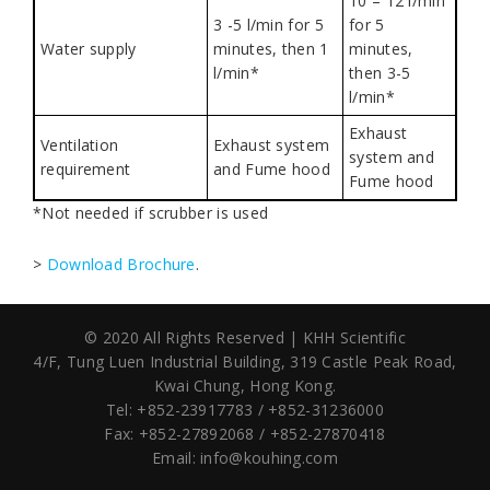
10 – 12 l/min
3 -5 l/min for 5
for 5
Water supply
minutes, then 1
minutes,
l/min*
then 3-5
l/min*
Exhaust
Ventilation
Exhaust system
system and
requirement
and Fume hood
Fume hood
*Not needed if scrubber is used
>
Download Brochure
.
© 2020 All Rights Reserved | KHH Scientific
4/F, Tung Luen Industrial Building,
319 Castle Peak Road,
Kwai Chung, Hong Kong.
Tel: +852-23917783 / +852-31236000
Fax: +852-27892068 / +852-27870418
Email:
info@kouhing.com